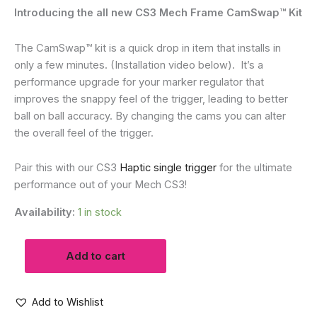
Introducing the all new CS3 Mech Frame CamSwap™ Kit
The CamSwap™ kit is a quick drop in item that installs in
only a few minutes. (Installation video below). It’s a
performance upgrade for your marker regulator that
improves the snappy feel of the trigger, leading to
better
ball on ball accuracy. By changing the cams you can alter
the overall feel of the trigger.
Pair this with our CS3
Haptic single trigger
for the ultimate
performance out of your Mech CS3!
Availability:
1 in stock
CS3
Add to cart
MECH
FRAME
CAMSWAP™
TRIGGER
Add to Wishlist
KIT