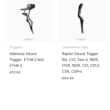
Triggers
Competition Gear
Infamous Deuce
Raptor Deuce Trigger
Trigger- ETHA 2 And
fits: LV2, Geo 4, 180R,
ETHA 3
170R, 160R, CS1, CS1.5
CSR, CSPro
€
57.95
€
64.95