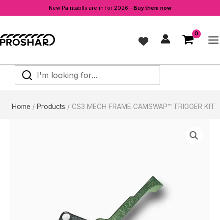
FRAME
New Paintablls are in for 2026 –
Buy them now
CAMSWAP™
Skip
TRIGGER
to
KIT
content
quantity
I'm
looking
for...
Home
Products
CS3 MECH FRAME CAMSWAP™ TRIGGER KIT