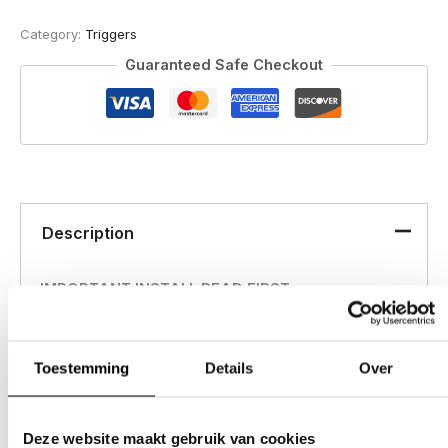
quantity
Category:
Triggers
Guaranteed Safe Checkout
Description
IMPORTANT INSTALL READ FIRST
*Tools needed Allen keys in: 1/16th, 5/64th, 1/8th
Toestemming
Details
Over
**Watch the below video for a simple step by step
install.
Deze website maakt gebruik van cookies