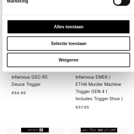
Marketing
Alles toestaan
Selectie toestaan
Weigeren
Competition Gear
Triggers
Infamous GEO R5
Infamous EMEK /
Deuce Trigger
ETHA Murder Machine
Trigger GEN 4 (
€
64.95
Includes Trigger Shoe )
€
57.95