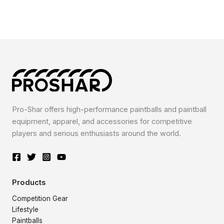
Pro-Shar offers high-performance paintballs and paintball
equipment, apparel, and accessories for competitive
players and serious enthusiasts around the world.
Products
Competition Gear
Lifestyle
Paintballs