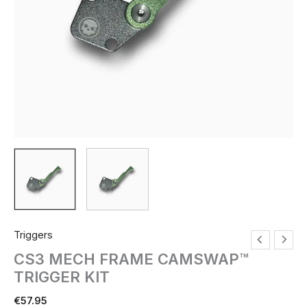
Triggers
CS3 MECH FRAME CAMSWAP™
TRIGGER KIT
€
57.95