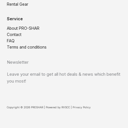
Rental Gear
Service
About PRO-SHAR
Contact
FAQ
Terms and conditions
Newsletter
Leave your email to get all hot deals & news which benefit
you most!
Copyright © 2026 PROSHAR | Powered by
RVSCC
|
Privacy Policy