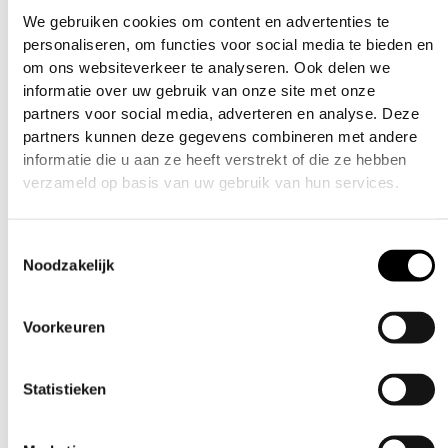
What markers will this fit?
We gebruiken cookies om content en advertenties te
personaliseren, om functies voor social media te bieden en
This is for the CS3 Mech Frame
om ons websiteverkeer te analyseren. Ook delen we
informatie over uw gebruik van onze site met onze
CamSwap Trigger Kit Install Video:
partners voor social media, adverteren en analyse. Deze
partners kunnen deze gegevens combineren met andere
informatie die u aan ze heeft verstrekt of die ze hebben
verzameld op basis van uw gebruik van hun services.
Toestemmingsselectie
Noodzakelijk
Voorkeuren
Statistieken
Related products