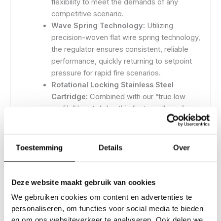
flexibility to meet the demands of any
competitive scenario.
Wave Spring Technology:
Utilizing
precision-woven flat wire spring technology,
the regulator ensures consistent, reliable
performance, quickly returning to setpoint
pressure for rapid fire scenarios.
Rotational Locking Stainless Steel
Cartridge:
Combined with our “true low
profile” burst disks, this feature allows for
custom alignment of the regulator gauge
and fill nipple, eliminating wrist discomfort
and the unsightly Frankenstein neck bolt
Toestemming
Details
Over
burst discs.
Electropolished Stainless Steel ASA
Threaded Cartridge:
Enhances durability
Deze website maakt gebruik van cookies
and ensures a smooth, clean look. (Black
We gebruiken cookies om content en advertenties te
nitride coating on blackout models)
personaliseren, om functies voor social media te bieden
Dedicated Setscrew Pockets:
Prevents
en om ons websiteverkeer te analyseren. Ook delen we