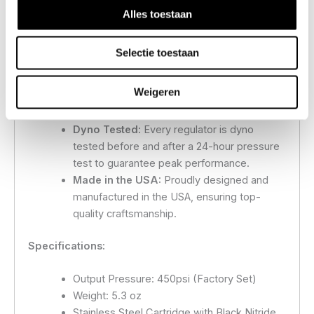
travel)
Alles toestaan
Fully Serviceable Internals:
Ensures long-
term reliability and ease of maintenance.
Selectie toestaan
Custom Pressure Settings:
Custom
pressures available upon request—simply
Weigeren
email us your desired pressure, and we will
build it to your specifications.
Dyno Tested:
Every regulator is dyno
tested before and after a 24-hour pressure
test to guarantee peak performance.
Made in the USA:
Proudly designed and
manufactured in the USA, ensuring top-
quality craftsmanship.
Specifications:
Output Pressure: 450psi (Factory Set)
Weight: 5.3 oz
Stainless Steel Cartridge with Black Nitride