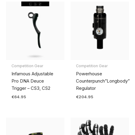
Competition Gear
Competition Gear
Infamous Adjustable
Powerhouse
Pro DNA Deuce
Counterpunch”Longbody”
Trigger – CS3, CS2
Regulator
€
64.95
€
204.95