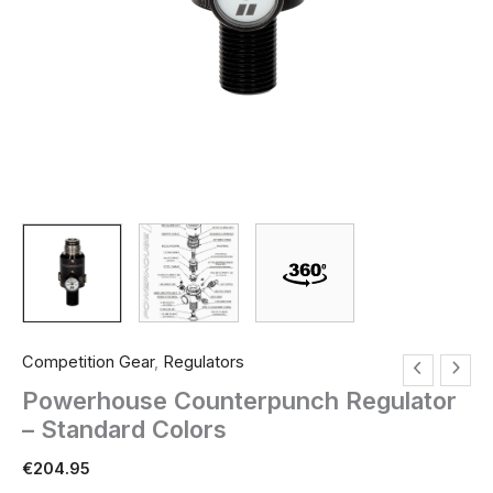
Competition Gear
,
Regulators
Powerhouse Counterpunch Regulator
– Standard Colors
€
204.95