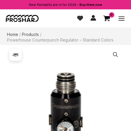
New Paintablls are in for 2026 –
Buy them now
Skip
to
content
Home
Products
Powerhouse Counterpunch Regulator – Standard Colors