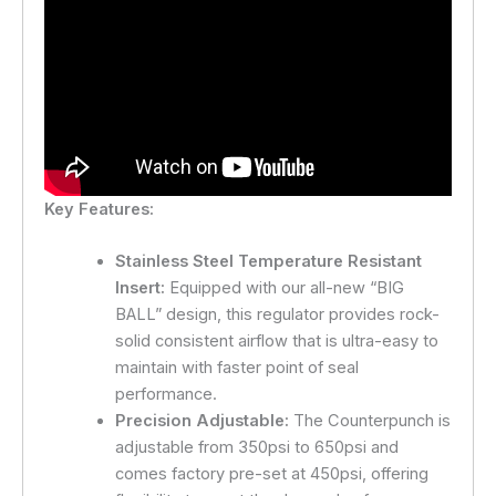
Key Features:
Stainless Steel Temperature Resistant
Insert:
Equipped with our all-new “BIG
BALL” design, this regulator provides rock-
solid consistent airflow that is ultra-easy to
maintain with faster point of seal
performance.
Precision Adjustable:
The Counterpunch is
adjustable from 350psi to 650psi and
comes factory pre-set at 450psi, offering