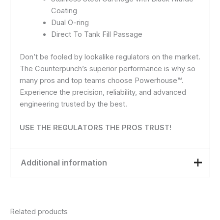
Coating
Dual O-ring
Direct To Tank Fill Passage
Don’t be fooled by lookalike regulators on the market.
The Counterpunch’s superior performance is why so
many pros and top teams choose Powerhouse™.
Experience the precision, reliability, and advanced
engineering trusted by the best.
USE THE REGULATORS THE PROS TRUST!
Additional information
Black
,
Gloss Black
,
Gold
,
color
Olive
,
Purple
,
Rasta
,
Red
,
Related products
Red / White / Blue