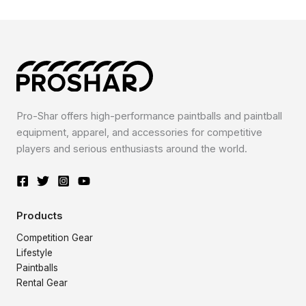
Pro-Shar offers high-performance paintballs and paintball
equipment, apparel, and accessories for competitive
players and serious enthusiasts around the world.
Products
Competition Gear
Lifestyle
Paintballs
Rental Gear