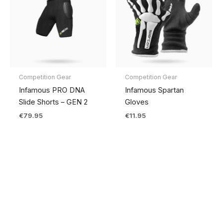
Competition Gear
Competition Gear
Infamous PRO DNA
Infamous Spartan
Slide Shorts – GEN 2
Gloves
€
79.95
€
11.95