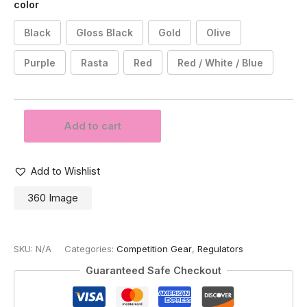
color
Black
Gloss Black
Gold
Olive
Purple
Rasta
Red
Red / White / Blue
Powerhouse
Add to cart
Counterpunch
Regulator
-
Standard
Add to Wishlist
Colors
360 Image
quantity
SKU:
N/A
Categories:
Competition Gear
,
Regulators
Guaranteed Safe Checkout