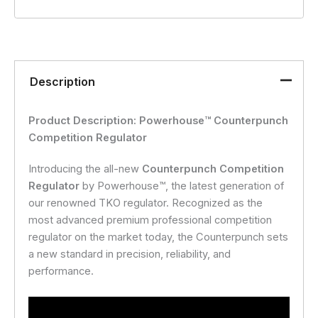
Description
Product Description: Powerhouse™ Counterpunch
Competition Regulator
Introducing the all-new
Counterpunch Competition
Regulator
by Powerhouse™, the latest generation of
our renowned TKO regulator. Recognized as the
most advanced premium professional competition
regulator on the market today, the Counterpunch sets
a new standard in precision, reliability, and
performance.