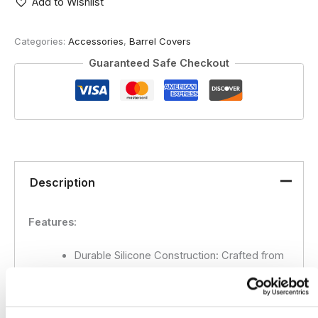
-
Add to Wishlist
Cutter
quantity
Categories:
Accessories
,
Barrel Covers
Guaranteed Safe Checkout
Description
Features:
Durable Silicone Construction:
Crafted from
premium-grade silicone for long-lasting use
and maximum protection.
Universal Fit:
Flexible design