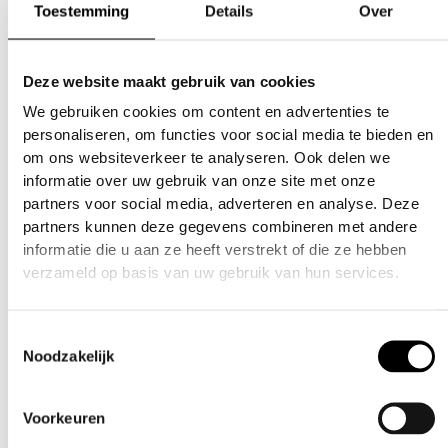
accommodates various barrel sizes,
Toestemming
Details
Over
ensuring a snug and secure fit.
Enhanced Safety: When properly used,
helps to stop accidental discharges.
Bright
Deze website maakt gebruik van cookies
colors improve visibility, promoting safety on
We gebruiken cookies om content en advertenties te
and off the field.
personaliseren, om functies voor social media te bieden en
Easy to Clean:
Simple to wash and maintain,
om ons websiteverkeer te analyseren. Ook delen we
keeping your gear in top condition.
informatie over uw gebruik van onze site met onze
Lightweight and Portable:
Soft compact
partners voor social media, adverteren en analyse. Deze
design makes it easy to carry in your pocket
partners kunnen deze gegevens combineren met andere
Stylish Design:
Adds your own touch of style
informatie die u aan ze heeft verstrekt of die ze hebben
to your paintball equipment and be able to
verzameld op basis van uw gebruik van hun services.
tell which barrel cover is yours if you drop it.
Essential Accessory:
A must-have for
Toestemmingsselectie
paintball enthusiasts of all levels, providing
Noodzakelijk
peace of mind during transport and storage.
Safety is everyones responsibility
Voorkeuren