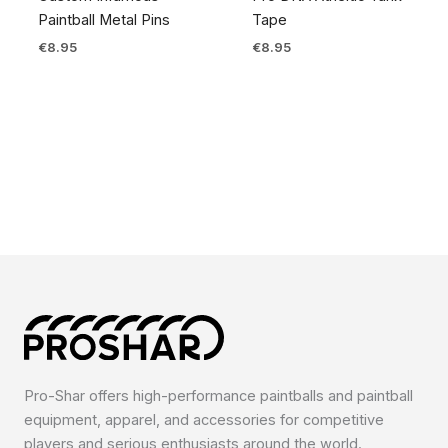
Paintball Metal Pins
Tape
€
8.95
€
8.95
Pro-Shar offers high-performance paintballs and paintball
equipment, apparel, and accessories for competitive
players and serious enthusiasts around the world.