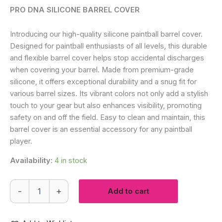
PRO DNA SILICONE BARREL COVER
Introducing our high-quality silicone paintball barrel cover.
Designed for paintball enthusiasts of all levels, this durable
and flexible barrel cover helps stop accidental discharges
when covering your barrel.
Made from premium-grade
silicone, it offers exceptional durability and a snug fit for
various barrel sizes. Its vibrant colors not only add a stylish
touch to your gear but also enhances visibility, promoting
safety on and off the field. Easy to clean and maintain, this
barrel cover is an essential accessory for any paintball
player.
Availability:
4 in stock
Premium
-
+
Add to cart
Silicone
Barrel
Cover