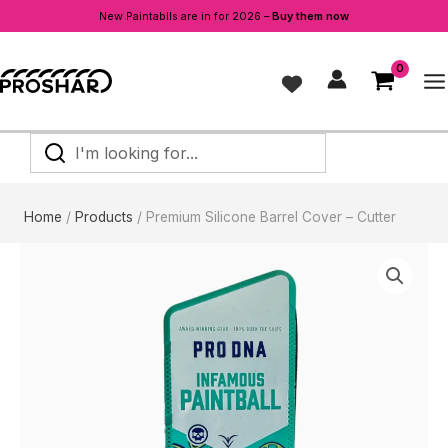
Cover
New Paintablls are in for 2026 –
Buy them now
-
Skip
Cutter
to
quantity
content
I'm
looking
for...
Home
Products
Premium Silicone Barrel Cover – Cutter