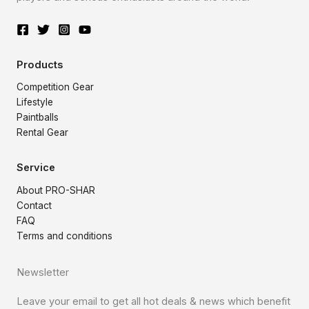
Products
Competition Gear
Lifestyle
Paintballs
Rental Gear
Service
About PRO-SHAR
Contact
FAQ
Terms and conditions
Newsletter
Leave your email to get all hot deals & news which benefit