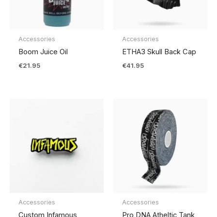
Accessories
Accessories
Boom Juice Oil
ETHA3 Skull Back Cap
€
21.95
€
41.95
Accessories
Accessories
Custom Infamous
Pro DNA Atheltic Tank