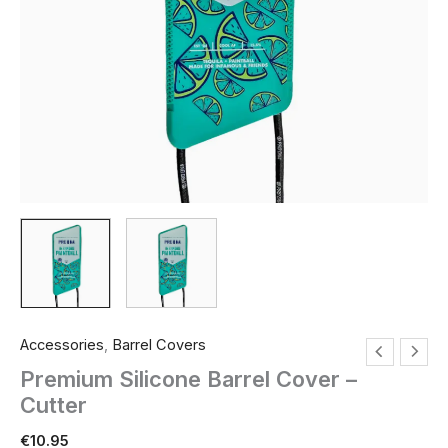
Accessories
,
Barrel Covers
Premium Silicone Barrel Cover –
Cutter
€
10.95