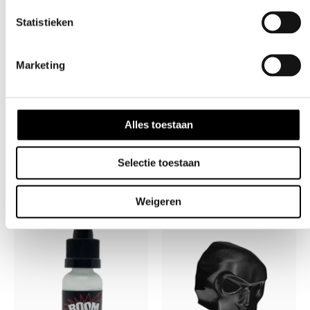
*Paintball markers are not toys.
Paintball safety rules
Statistieken
must be followed at all times.
**Paintball industry standard eye/face/ear and head
Marketing
protection designed specifically to stop paintballs and
meeting ASTM standard F1776 (USA) or CE Standard
(Europe) must be worn by the user and any person
Alles toestaan
within range.
Selectie toestaan
Weigeren
Related products