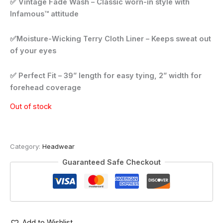
✅ Vintage Fade Wash – Classic worn-in style with
Infamous™ attitude
✅Moisture-Wicking Terry Cloth Liner – Keeps sweat out
of your eyes
✅ Perfect Fit – 39” length for easy tying, 2” width for
forehead coverage
Out of stock
Category:
Headwear
Guaranteed Safe Checkout
Add to Wishlist