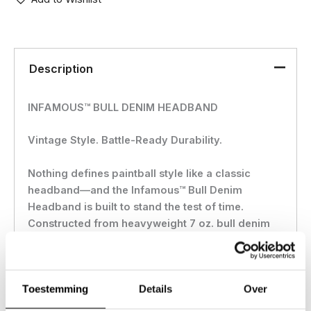
Description
INFAMOUS™ BULL DENIM HEADBAND
Vintage Style. Battle-Ready Durability.
Nothing defines paintball style like a classic
headband—and the Infamous™ Bull Denim
Headband is built to stand the test of time.
Constructed from heavyweight 7 oz. bull denim
fabric, this headband delivers rugged durability
with a vintage fade wash, giving it that perfect
worn-in look from day one.
Toestemming
Details
Over
Designed for maximum comfort and