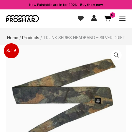
New Paintablls are in for 2026 –
Buy them now
Skip
to
content
Home
Products
TRUNK SERIES HEADBAND – SILVER DRIFT
Sale!