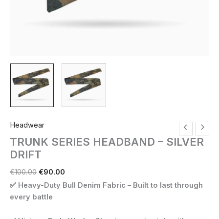
Headwear
TRUNK SERIES HEADBAND – SILVER
DRIFT
Original
Current
€
100.00
€
90.00
price
price
✅ Heavy-Duty Bull Denim Fabric – Built to last through
was:
is:
every battle
€100.00.
€90.00.