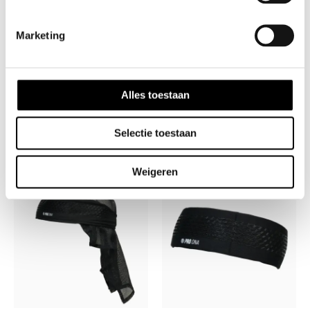
✅ Perfect Fit – 39” length for easy tying, 2” width
for forehead coverage
Marketing
???? Limited Drop – Once They’re Gone, They’re
Gone! ????
Alles toestaan
Selectie toestaan
Related products
Weigeren