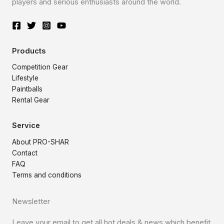
players and serious enthusiasts around the world.
Products
Competition Gear
Lifestyle
Paintballs
Rental Gear
Service
About PRO-SHAR
Contact
FAQ
Terms and conditions
Newsletter
Leave your email to get all hot deals & news which benefit