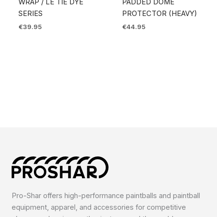
WRAP / LE TIE DYE
PADDED DOME
SERIES
PROTECTOR (HEAVY)
€
39.95
€
44.95
Pro-Shar offers high-performance paintballs and paintball
equipment, apparel, and accessories for competitive