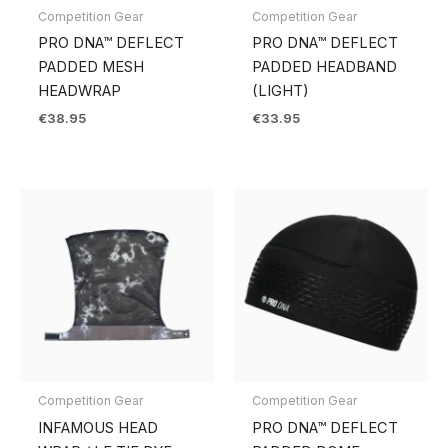
Competition Gear
Competition Gear
PRO DNA™ DEFLECT
PRO DNA™ DEFLECT
PADDED MESH
PADDED HEADBAND
HEADWRAP
(LIGHT)
€
38.95
€
33.95
Competition Gear
Competition Gear
INFAMOUS HEAD
PRO DNA™ DEFLECT