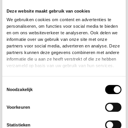
performance, the internal microfiber terry cloth
Deze website maakt gebruik van cookies
sweatband wicks away moisture, keeping sweat
out of your eyes so you can stay focused on the
We gebruiken cookies om content en advertenties te
game.
personaliseren, om functies voor social media te bieden
en om ons websiteverkeer te analyseren. Ook delen we
These limited-edition designs never last long—so
informatie over uw gebruik van onze site met onze
if you see one you like, grab it before it’s gone!
partners voor social media, adverteren en analyse. Deze
partners kunnen deze gegevens combineren met andere
FEATURES:
informatie die u aan ze heeft verstrekt of die ze hebben
verzameld op basis van uw gebruik van hun services.
✅ Heavy-Duty Bull Denim Fabric – Built to last
through every battle
Toestemmingsselectie
Noodzakelijk
✅ Vintage Fade Wash – Classic worn-in style with
Infamous™ attitude
Voorkeuren
✅Moisture-Wicking Terry Cloth Liner – Keeps
sweat out of your eyes
Statistieken