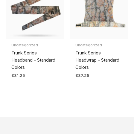
Uncategorized
Uncategorized
Trunk Series
Trunk Series
Headband – Standard
Headwrap – Standard
Colors
Colors
€
31.25
€
37.25