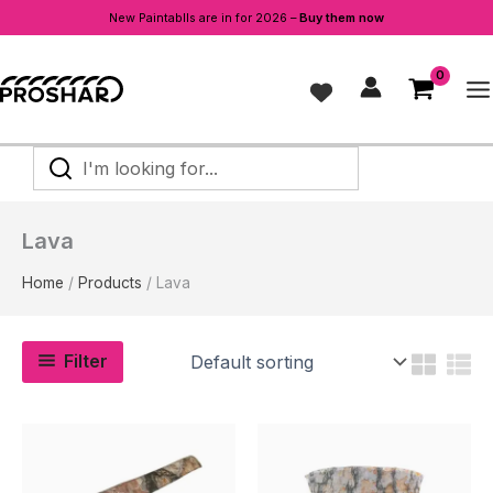
New Paintablls are in for 2026 –
Buy them now
Skip
to
content
I'm
looking
for...
Lava
Home
Products
Lava
Filter