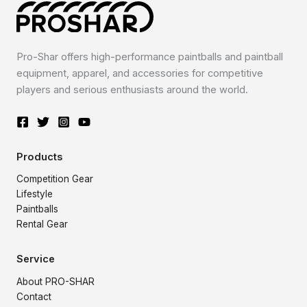
Pro-Shar offers high-performance paintballs and paintball
equipment, apparel, and accessories for competitive
players and serious enthusiasts around the world.
Products
Competition Gear
Lifestyle
Paintballs
Rental Gear
Service
About PRO-SHAR
Contact