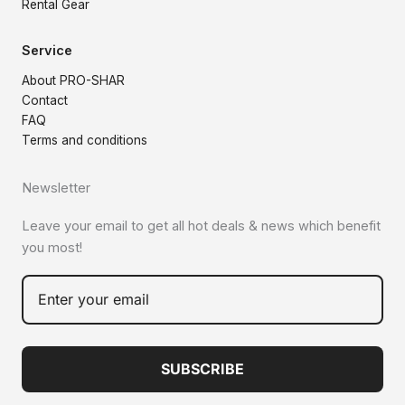
Rental Gear
Service
About PRO-SHAR
Contact
FAQ
Terms and conditions
Newsletter
Leave your email to get all hot deals & news which benefit
you most!
SUBSCRIBE