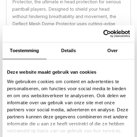
Protector, the ultimate in head protection for serious
paintball players. Designed to shield your head
without hindering breathability and movement, the
Deflect Mesh Dome Protector uses cutting-edge
padding technology to disperse impact, offering
reliable coverage against hits from all angles.
Toestemming
Details
Over
Lightweight and breathable, this mesh top dome
protector fits seamlessly under goggles, headbands
and caps, providing a low-profile layer of defense
Deze website maakt gebruik van cookies
that doesn’t compromise comfort. Whether you’re in
We gebruiken cookies om content en advertenties te
a heated match or an all-day scenario, the Deflect
personaliseren, om functies voor social media te bieden
Mesh Dome Protector keeps you focused and
en om ons websiteverkeer te analyseren. Ook delen we
secure, allowing you to play with confidence.
informatie over uw gebruik van onze site met onze
partners voor social media, adverteren en analyse. Deze
partners kunnen deze gegevens combineren met andere
Additional information
informatie die u aan ze heeft verstrekt of die ze hebben
verzameld op basis van uw gebruik van hun services.
Reviews (0)