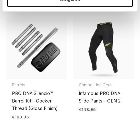
Barrels
Competition Gear
PRO DNA Silencio™
Infamous PRO DNA
Barrel Kit – Cocker
Slide Pants – GEN 2
Thread (Gloss Finish)
€
148.95
€
169.95