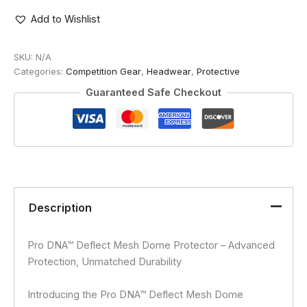
MESH
DOME
Add to Wishlist
PROTECTOR
(LIGHT)
SKU:
N/A
quantity
Categories:
Competition Gear
,
Headwear
,
Protective
Guaranteed Safe Checkout
Description
Pro DNA™ Deflect Mesh Dome Protector – Advanced
Protection, Unmatched Durability
Introducing the Pro DNA™ Deflect Mesh Dome