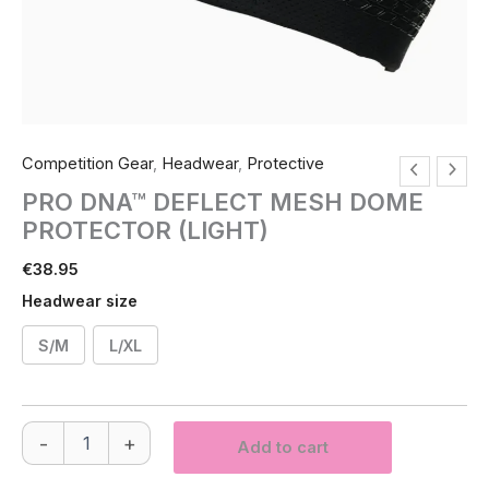
Competition Gear
,
Headwear
,
Protective
PRO DNA™ DEFLECT MESH DOME
PROTECTOR (LIGHT)
€
38.95
Headwear size
S/M
L/XL
PRO
-
+
Add to cart
DNA™
DEFLECT