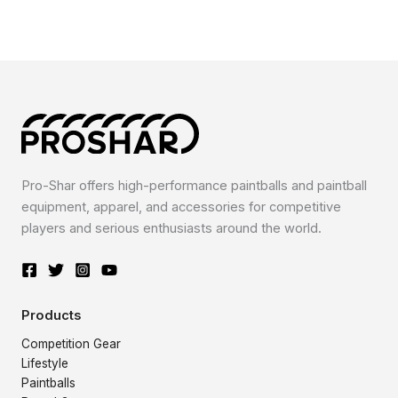
Pro-Shar offers high-performance paintballs and paintball
equipment, apparel, and accessories for competitive
players and serious enthusiasts around the world.
Products
Competition Gear
Lifestyle
Paintballs