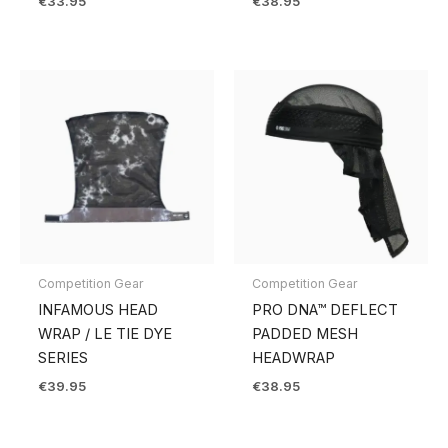
€
33.95
€
38.95
Competition Gear
Competition Gear
INFAMOUS HEAD
PRO DNA™ DEFLECT
WRAP / LE TIE DYE
PADDED MESH
SERIES
HEADWRAP
€
39.95
€
38.95