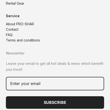
Rental Gear
Service
About PRO-SHAR
Contact
FAQ
Terms and conditions
Newsletter
Leave your email to get all hot deals & news which benefit
you most!
SUBSCRIBE