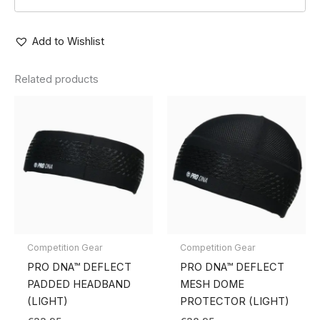
Add to Wishlist
Related products
Competition Gear
Competition Gear
PRO DNA™ DEFLECT
PRO DNA™ DEFLECT
PADDED HEADBAND
MESH DOME
(LIGHT)
PROTECTOR (LIGHT)