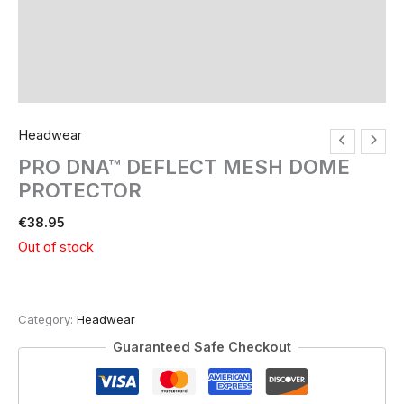
Headwear
PRO DNA™ DEFLECT MESH DOME
PROTECTOR
€
38.95
Out of stock
Category:
Headwear
Guaranteed Safe Checkout