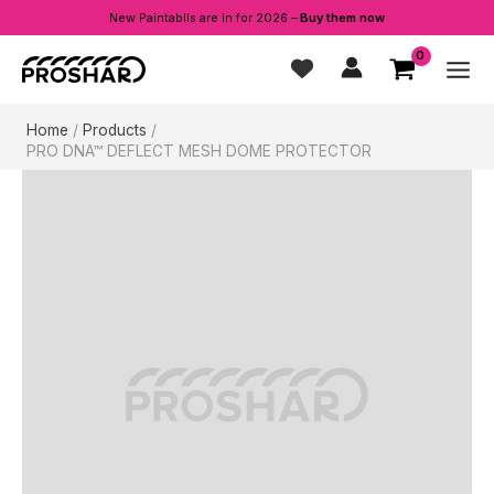
New Paintablls are in for 2026 –
Buy them now
Skip
to
content
Home
Products
PRO DNA™ DEFLECT MESH DOME PROTECTOR