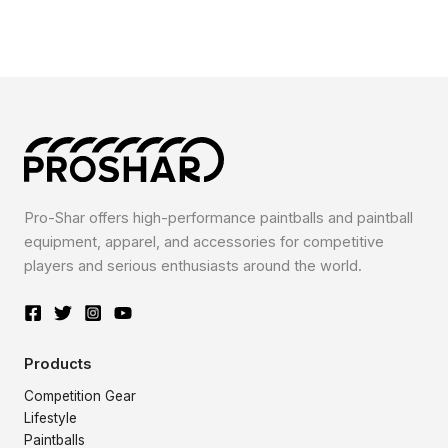
Pro-Shar offers high-performance paintballs and paintball
equipment, apparel, and accessories for competitive
players and serious enthusiasts around the world.
Products
Competition Gear
Lifestyle
Paintballs