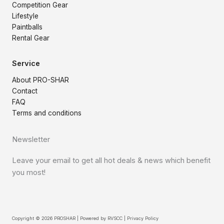
Competition Gear
Lifestyle
Paintballs
Rental Gear
Service
About PRO-SHAR
Contact
FAQ
Terms and conditions
Newsletter
Leave your email to get all hot deals & news which benefit
you most!
Copyright © 2026 PROSHAR | Powered by
RVSCC
|
Privacy Policy