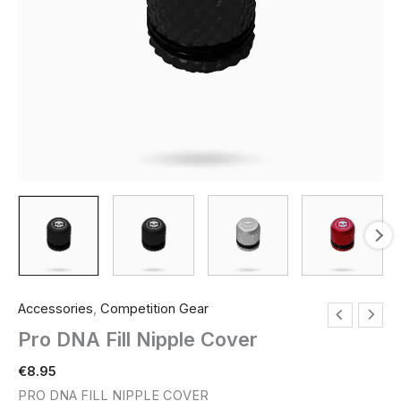
Accessories
,
Competition Gear
Pro DNA Fill Nipple Cover
€
8.95
PRO DNA FILL NIPPLE COVER