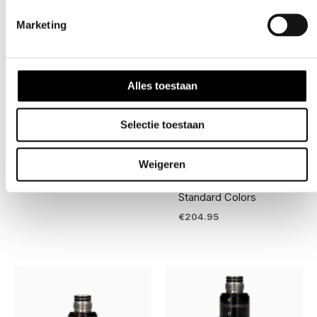
Silver
Marketing
Alles toestaan
Selectie toestaan
Competition Gear
Competition Gear
Infamous™ PRO DNA
Powerhouse
Sicario Gloves
Counterpunch
Weigeren
Regulator – “Mid Body”
€
39.95
Standard Colors
€
204.95