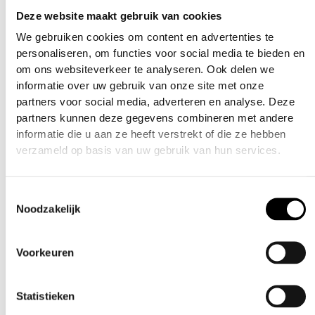
Deze website maakt gebruik van cookies
Features:
We gebruiken cookies om content en advertenties te
personaliseren, om functies voor social media te bieden en
Machined Aircraft Aluminum
om ons websiteverkeer te analyseren. Ook delen we
informatie over uw gebruik van onze site met onze
4 Bearing Quick On Off Design
partners voor social media, adverteren en analyse. Deze
partners kunnen deze gegevens combineren met andere
Lasered Skull Icon
informatie die u aan ze heeft verstrekt of die ze hebben
verzameld op basis van uw gebruik van hun services.
Fits All One Way Air System Fill Nipples
Toestemmingsselectie
Additional information
Noodzakelijk
Weight
0.01 kg
Voorkeuren
Related products
Dimensions
7 × 10 × 4 cm
Statistieken
Black
,
Blue
,
Gold
,
Red
,
color