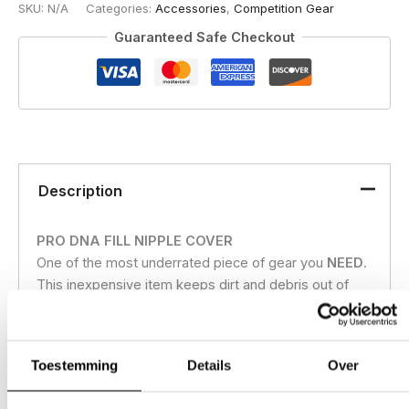
SKU:
N/A
Categories:
Accessories
,
Competition Gear
Guaranteed Safe Checkout
Description
PRO DNA FILL NIPPLE COVER
One of the most underrated piece of gear you
NEED
.
This inexpensive item keeps dirt and debris out of
your fill nipple and potentially working its way into
your air system. Made from lightweight machined
aircraft aluminum this life saver help keep you on the
Toestemming
Details
Over
field and not working on your gear. Quickly clips on
the fill nipple using a 4 bearing design for a fast on/off.