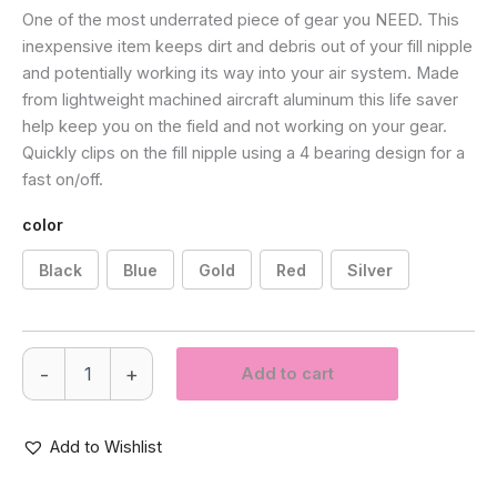
One of the most underrated piece of gear you NEED. This
inexpensive item keeps dirt and debris out of your fill nipple
and potentially working its way into your air system. Made
from lightweight machined aircraft aluminum this life saver
help keep you on the field and not working on your gear.
Quickly clips on the fill nipple using a 4 bearing design for a
fast on/off.
color
Black
Blue
Gold
Red
Silver
Pro
-
+
Add to cart
DNA
Fill
Nipple
Cover
Add to Wishlist
quantity