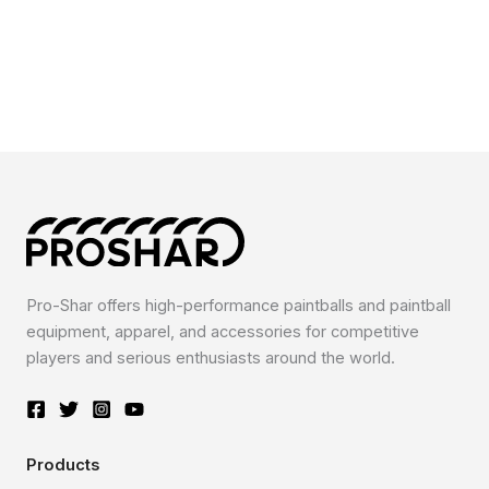
Pro-Shar offers high-performance paintballs and paintball
equipment, apparel, and accessories for competitive
players and serious enthusiasts around the world.
Products