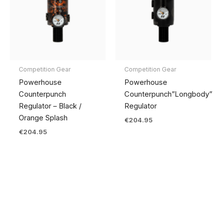
Competition Gear
Competition Gear
Powerhouse
Powerhouse
Counterpunch
Counterpunch”Longbody”
Regulator – Black /
Regulator
Orange Splash
€
204.95
€
204.95