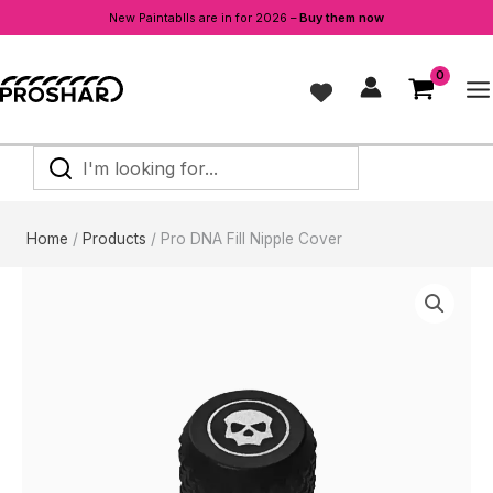
New Paintablls are in for 2026 –
Buy them now
Skip
to
content
I'm
looking
for...
Home
Products
Pro DNA Fill Nipple Cover