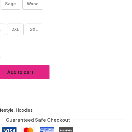
Sage
Wood
L
2XL
3XL
k
Add to cart
ifestyle
,
Hoodies
Guaranteed Safe Checkout