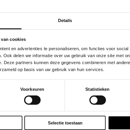
the hoodie features a heavyweight cotton body that’s miner
Details
on-resistant forearms, perfect for sliding, diving, or crawl
placed to handle the impact of aggressive play, giving you t
 van cookies
ffering breathability and comfort for those brisk days on t
ent en advertenties te personaliseren, om functies voor social
. Ook delen we informatie over uw gebruik van onze site met on
game without compromising on style or protection. Designe
e. Deze partners kunnen deze gegevens combineren met andere i
twear-inspired style, keeping you prepared for whatever 
erzameld op basis van uw gebruik van hun services.
Voorkeuren
Statistieken
Selectie toestaan