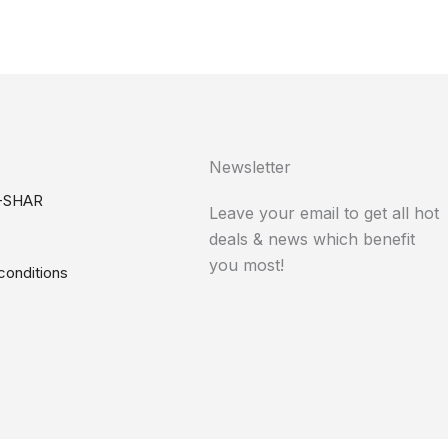
Newsletter
-SHAR
Leave your email to get all hot
deals & news which benefit
you most!
conditions