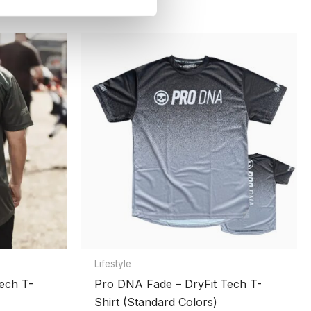
Lifestyle
ech T-
Pro DNA Fade – DryFit Tech T-
Shirt (Standard Colors)