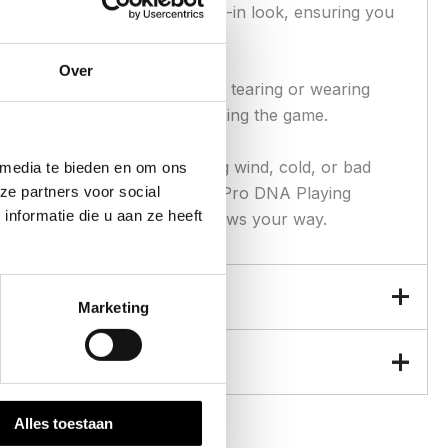
al-washed for a rugged, broken-in look, ensuring you
Over
ing on turf without the worry of tearing or wearing
he confidence to go all out during the game.
he field. Whether you’re facing wind, cold, or bad
 media te bieden en om ons
ze partners voor social
d to be a versatile layer, the Pro DNA Playing
nformatie die u aan ze heeft
the game—and the weather—throws your way.
Marketing
Alles toestaan