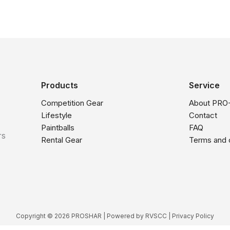
Products
Service
Competition Gear
About PRO
Lifestyle
Contact
Paintballs
FAQ
rs
Rental Gear
Terms and 
Copyright © 2026 PROSHAR | Powered by
RVSCC
|
Privacy Policy