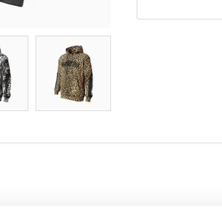
s built for players who demand durability, comfort, and p