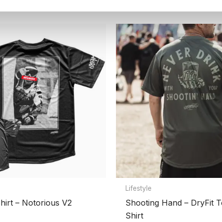
HEAVY-WEIGHT PLAYING HOODIE”
Lifestyle
hirt – Notorious V2
Shooting Hand – DryFit T
Shirt