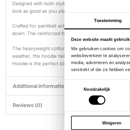
Designed with both style and functionality in mind, 
look as good as you play.
Toestemming
Crafted for paintball action, this hoodie boasts abrasi
down. The reinforced forearm fabric is strategically 
Deze website maakt gebruik
The heavyweight cotton provides warmth, while still o
We gebruiken cookies om cont
websiteverkeer te analyseren
weather, this hoodie helps you stay focused on your 
media, adverteren en analys
Hoodie is the perfect blend of toughness and stree
verstrekt of die ze hebben v
Toestemmingsselectie
Additional information
Noodzakelijk
Reviews (0)
Weight
0.94 kg
Dimensions
45 × 33 × 5 cm
There are no reviews yet.
Weigeren