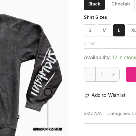
Black
Cheetah
Shirt Sizes
S
M
L
X
CLEAR
Availability:
12 in stoc
PRO
-
+
DNA™
HEAVY-
WEIGHT
PLAYING
Add to Wishlist
HOODIE
quantity
SKU:
N/A
Categories:
L