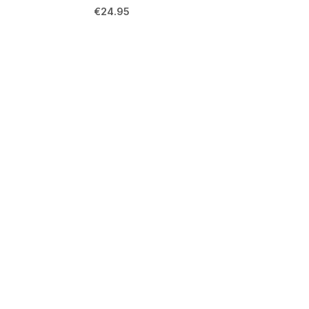
€
24.95