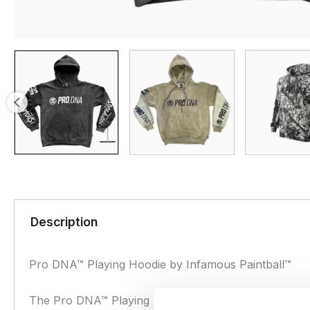
Description
Pro DNA™ Playing Hoodie by Infamous Paintball™
The Pro DNA™ Playing Hoodie by Infamous Paintball i