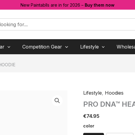
New Paintablls are in for 2026 –
Buy them now
ar
Competition Gear
Lifestyle
Wholes
HOODIE
Lifestyle
,
Hoodies
PRO DNA™ HE
€
74.95
color