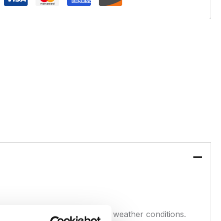
erformance in colder or tough weather conditions.