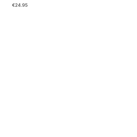
€
24.95