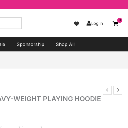
Log In
ale
Sponsorship
Shop All
AVY-WEIGHT PLAYING HOODIE