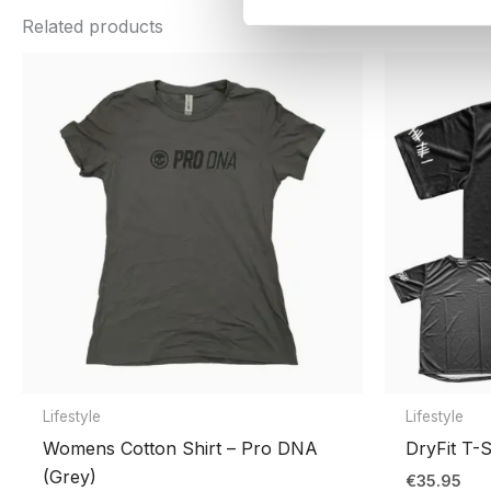
color
Black
,
Cheetah
,
Sage
,
Wood
Related products
Be the first to review “PRO DNA™ 
Shirt Sizes
S, M, L, XL, 2XL, 3XL
You must be
logged in
to post a review.
Lifestyle
Lifestyle
Womens Cotton Shirt – Pro DNA
DryFit T-S
(Grey)
€
35.95