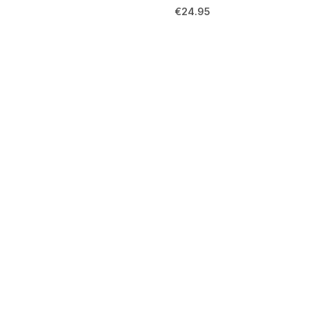
€
24.95