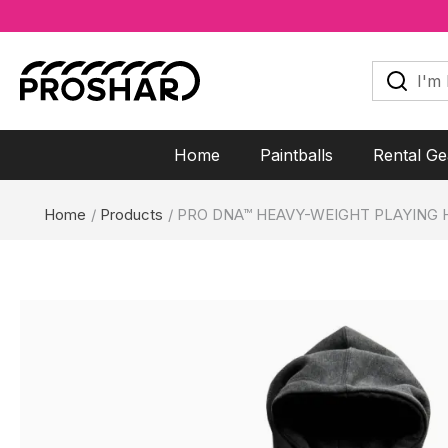
Skip
to
I'm
looking
content
for...
Home
Paintballs
Rental Ge
Home
Products
PRO DNA™ HEAVY-WEIGHT PLAYING 