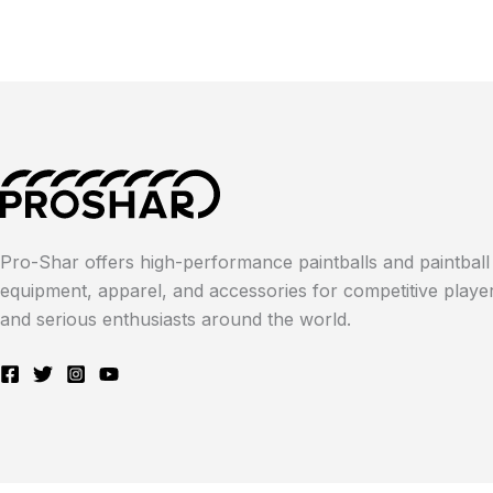
Pro-Shar offers high-performance paintballs and paintball
equipment, apparel, and accessories for competitive playe
and serious enthusiasts around the world.