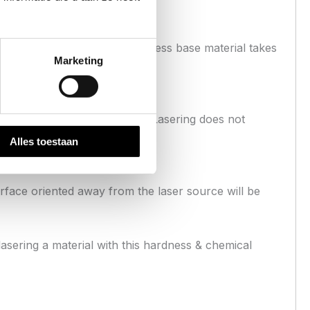
erial. Additionally the stainless base material takes
Marketing
or of the iron nitride surface. Lasering does not
Alles toestaan
surface oriented away from the laser source will be
lasering a material with this hardness & chemical