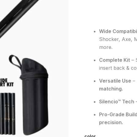
Wide Compatibil
Shocker, Axe, 
more.
Complete Kit
–
insert back
&
co
Versatile Use
–
matching
.
Silencio™ Tech
Pro-Grade Buil
precision
.
color