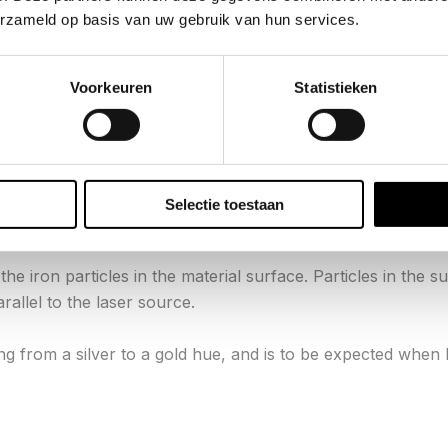
erzameld op basis van uw gebruik van hun services.
rface hardness by as much 300% over the base stainless mat
Voorkeuren
Statistieken
mous® Boremaster® set?
t variance in the lasers ability to penetrate & bleach the col
s the color of the oxide itself.
Selectie toestaan
ss, or laser power/function.
he iron particles in the material surface. Particles in the 
rallel to the laser source.
ing from a silver to a gold hue, and is to be expected when 