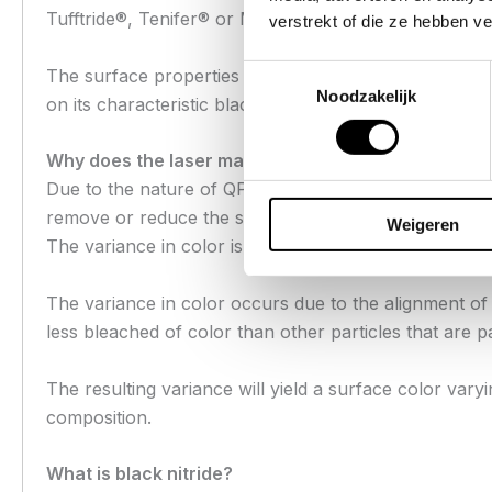
Tufftride®, Tenifer® or Melonite®.
verstrekt of die ze hebben v
Toestemmingsselectie
The surface properties of this treatment increases su
Noodzakelijk
on its characteristic black color.
Why does the laser marking color vary in my Infa
Due to the nature of QPQ nitriding, there will be sligh
remove or reduce the surface treatment, it simply alter
Weigeren
The variance in color is not a result of layer thickne
The variance in color occurs due to the alignment of t
less bleached of color than other particles that are pa
The resulting variance will yield a surface color vary
composition.
What is black nitride?