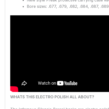
Bore sizes: .677, .679, .682, .684, .687, .689
WHATS THIS ELECTRO POLISH ALL ABOUT?