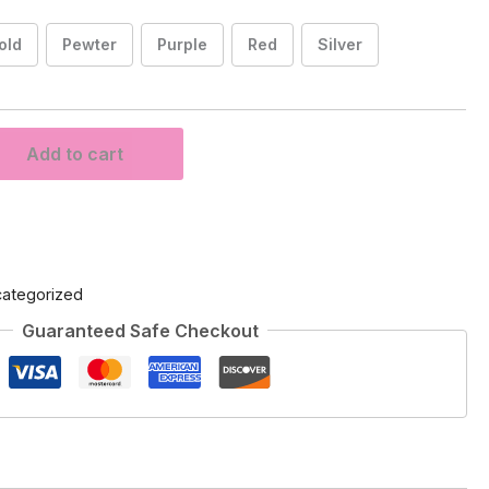
old
Pewter
Purple
Red
Silver
Add to cart
ategorized
Guaranteed Safe Checkout