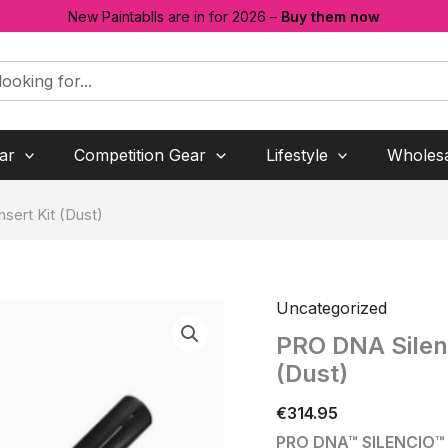
New Paintablls are in for 2026 –
Buy them now
ar
Competition Gear
Lifestyle
Wholes
nsert Kit (Dust)
Uncategorized
PRO DNA Silenci
(Dust)
€
314.95
PRO DNA™ SILENCIO™