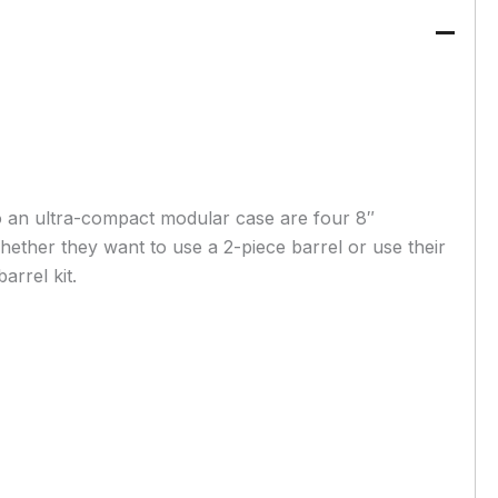
o an ultra-compact modular case are four 8″
whether they want to use a 2-piece barrel or use their
arrel kit.