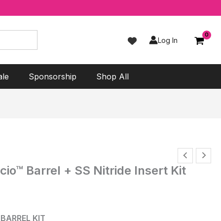
Log In
ale
Sponsorship
Shop All
o™ Barrel + SS Nitride Insert Kit
 BARREL KIT