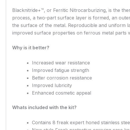
Blacknitride+™, or Ferritic Nitrocarburizing, is the t
process, a two-part surface layer is formed, an outer 
the surface of the metal. Reproducible and uniform la
improved surface properties on ferrous metal parts wh
Why is it better?
Increased wear resistance
Improved fatigue strength
Better corrosion resistance
Improved lubricity
Enhanced cosmetic appeal
Whats included with the kit?
Contains 8 freak expert honed stainless steel
New style Freak protective carrying case ke