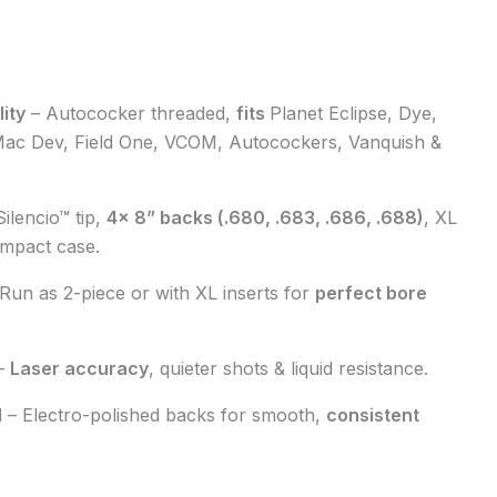
ity
–
Autococker threaded
,
fits
Planet Eclipse, Dye,
Mac Dev, Field One, VCOM, Autocockers, Vanquish
&
Silencio™ tip
,
4× 8” backs
(.680, .683, .686, .688)
,
XL
mpact case
.
 Run as
2-piece
or with
XL inserts
for
perfect
bore
–
Laser accuracy
,
quieter shots
&
liquid resistance
.
d
–
Electro-polished backs
for
smooth
,
consistent