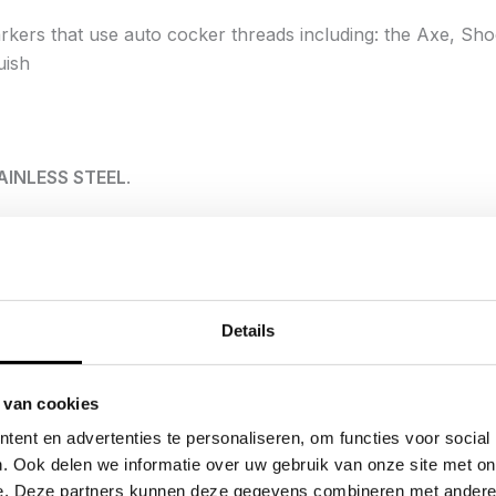
kers that use auto cocker threads including:
the Axe, Sho
uish
AINLESS STEEL
.
have been at the pinnacle of the barrel world for years, all
nd GOG we have developed a full stainless steel XL insert ki
et?
Details
ck tone of the Infamous® Freak® inserts are designed for i
dard Stainless Steel inserts due to the case-hardening proc
 van cookies
 plating, the nitride process does not effect tolerances or w
ent en advertenties te personaliseren, om functies voor social
. Ook delen we informatie over uw gebruik van onze site met on
ocarburizing case hardening, known as quench polish quen
e. Deze partners kunnen deze gegevens combineren met andere i