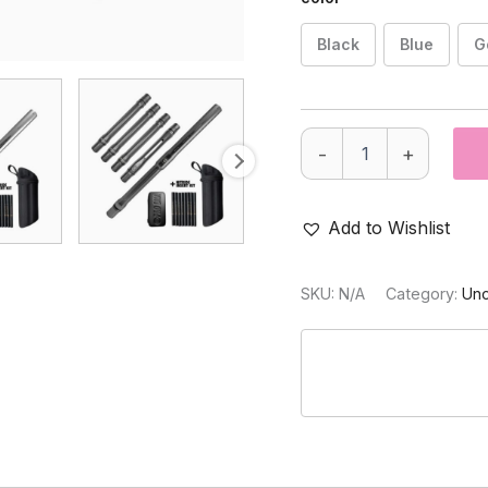
Black
Blue
G
PRO
-
+
DNA
Silencio™
Barrel
+
Add to Wishlist
SS
Nitride
Insert
SKU:
N/A
Category:
Unc
Kit
(Dust)
quantity