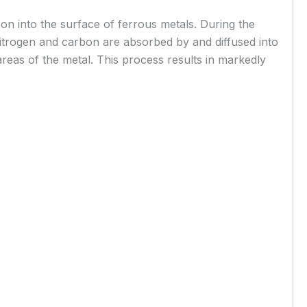
bon into the surface of ferrous metals. During the
. Nitrogen and carbon are absorbed by and diffused into
reas of the metal. This process results in markedly