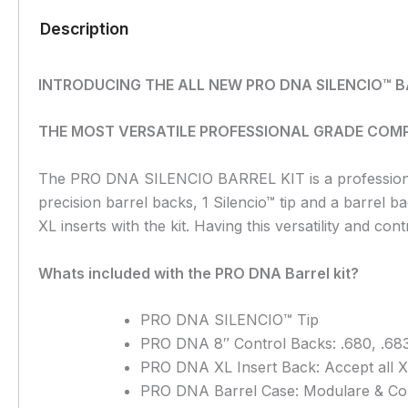
Description
INTRODUCING THE ALL NEW PRO DNA SILENCIO™ B
THE MOST VERSATILE PROFESSIONAL GRADE COMP
The PRO DNA SILENCIO BARREL KIT is a professional g
precision barrel backs, 1 Silencio™ tip and a barrel b
XL inserts with the kit. Having this versatility and co
Whats included with the PRO DNA Barrel kit?
PRO DNA SILENCIO™ Tip
PRO DNA 8″ Control Backs: .680, .683
PRO DNA XL Insert Back:
Accept all X
PRO DNA Barrel Case: Modulare & C