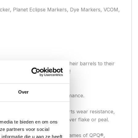
cker, Planet Eclipse Markers, Dye Markers, VCOM,
owing users to custom tailor their barrels to their
t with black nitride treatment!
Over
ncreased durability and performance.
ess used to increase the inserts wear resistance,
eight of the insert and will never flake or peal.
 media te bieden en om ons
ze partners voor social
ch nitriding, or by the brand names of QPQ®,
nformatie die u aan ze heeft