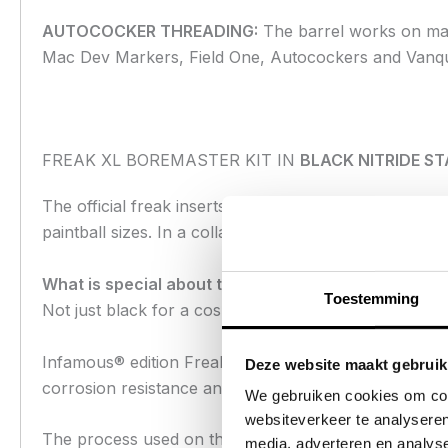
AUTOCOCKER THREADING:
The barrel works on mar
Mac Dev Markers, Field One, Autocockers and Vanq
FREAK XL BOREMASTER KIT IN
BLACK NITRIDE ST
The official freak inserts need no introduction. They 
paintball sizes. In a collaboration between Infamous a
What is special about the Infamous® Freak Insert s
Toestemming
Not just black for a cosmetic reason, the unique bla
Infamous® edition Freak® inserts are superior to stan
Deze website maakt gebruik
corrosion resistance and lubricity. Unlike anodizing or
We gebruiken cookies om cont
websiteverkeer te analyseren
The process used on the Infamous® inserts is a nitr
media, adverteren en analys