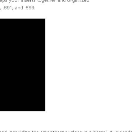
, .691, and .693.