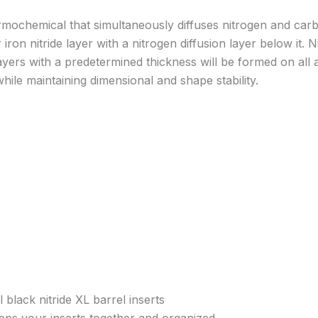
hermochemical that simultaneously diffuses nitrogen and car
iron nitride layer with a nitrogen diffusion layer below it
yers with a predetermined thickness will be formed on all a
ile maintaining dimensional and shape stability.
 black nitride XL barrel inserts
eps your inserts together and organized