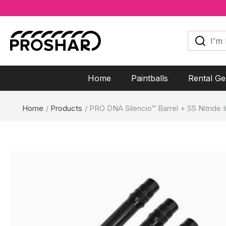
Skip
to
I'm
looking
content
for...
Home
Paintballs
Rental Ge
Home
Products
PRO DNA Silencio™ Barrel + SS Nitride I