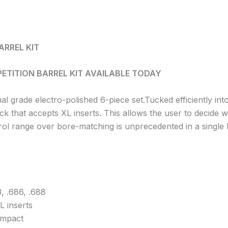
ARREL KIT
ETITION BARREL KIT AVAILABLE TODAY
rade electro-polished 6-piece set.Tucked efficiently int
ack that accepts XL inserts. This allows the user to decide 
ntrol range over bore-matching is unprecedented in a single b
, .686, .688
L inserts
ompact