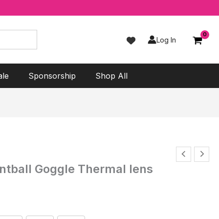
Log In
ale
Sponsorship
Shop All
tball Goggle Thermal lens