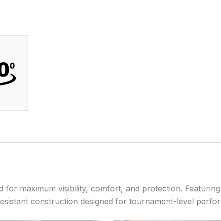
for maximum visibility, comfort, and protection. Featuring
-resistant construction designed for tournament-level perfo