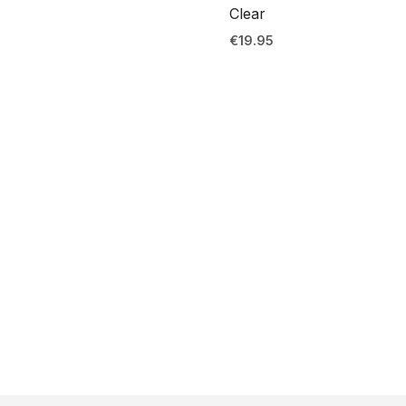
Clear
€
19.95