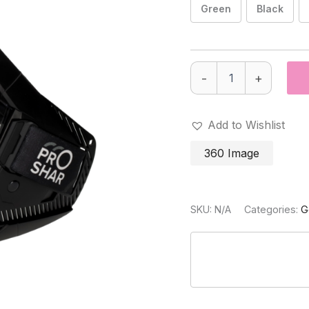
Green
Black
PRO-
-
+
SHAR
Paintball
Goggle
Thermal
Add to Wishlist
lens
quantity
360 Image
SKU:
N/A
Categories:
G