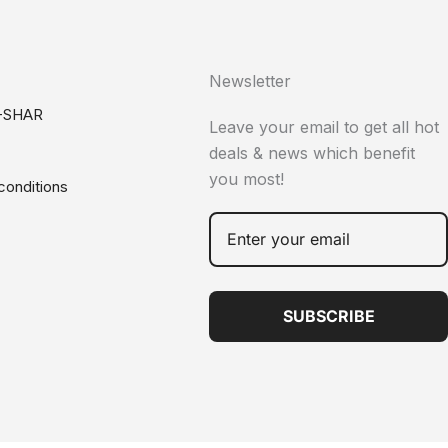
Newsletter
-SHAR
Leave your email to get all hot
deals & news which benefit
you most!
conditions
SUBSCRIBE