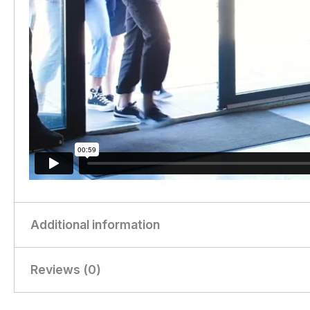
Additional information
Reviews (0)
Weight
0.31 kg
Dimensions
28 × 21 × 20 cm