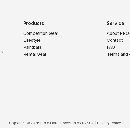
Products
Service
Competition Gear
About PRO
Lifestyle
Contact
Paintballs
FAQ
rs
Rental Gear
Terms and 
Copyright © 2026 PROSHAR | Powered by
RVSCC
|
Privacy Policy