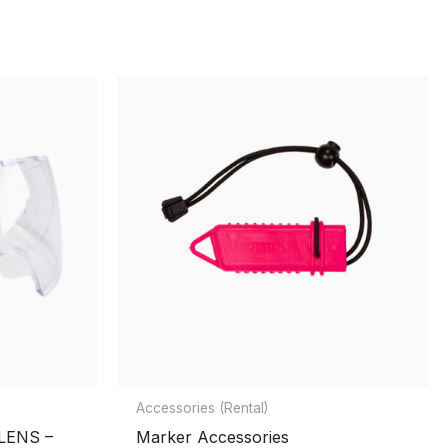
Accessories (Rental)
LENS –
Marker Accessories