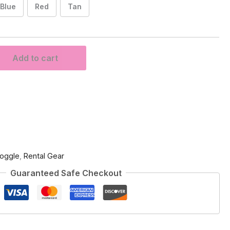
Blue
Red
Tan
Add to cart
oggle
,
Rental Gear
Guaranteed Safe Checkout