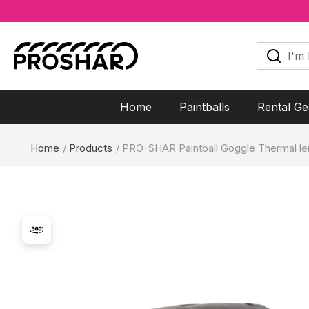
Skip
to
I'm
looking
content
for...
Home
Paintballs
Rental Ge
Home
Products
PRO-SHAR Paintball Goggle Thermal le