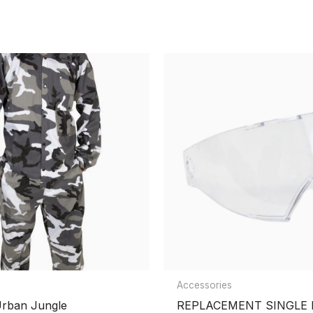
ntball Goggle Thermal lens”
Accessories
Urban Jungle
REPLACEMENT SINGLE 