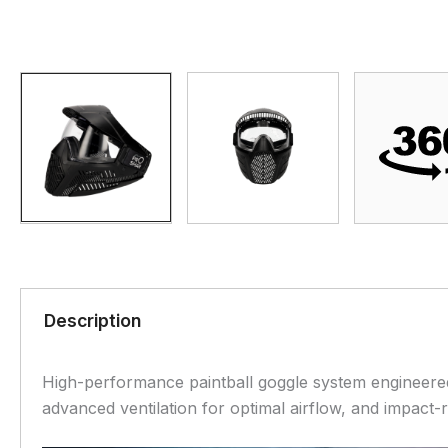
Description
High-performance paintball goggle system engineered 
advanced ventilation for optimal airflow, and impact