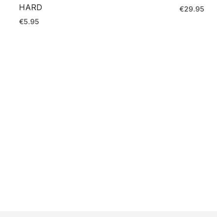
HARD
€
29.95
€
5.95