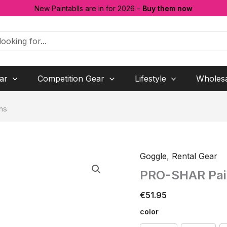
New Paintablls are in for 2026 –
Buy them now
ar
Competition Gear
Lifestyle
Wholes
ns
Goggle
,
Rental Gear
PRO-SHAR Pain
€
51.95
color