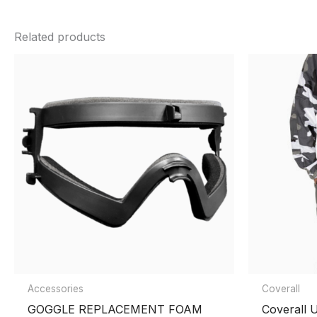
There are no reviews yet.
color
Green
,
Black
,
Blue
,
Red
,
Tan
Related products
Be the first to review “PRO-SHAR Pai
You must be
logged in
to post a review.
Accessories
Coverall
GOGGLE REPLACEMENT FOAM
Coverall 