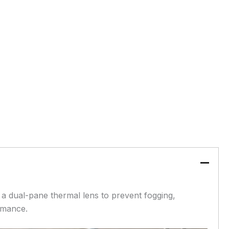
 a dual-pane thermal lens to prevent fogging,
rmance.