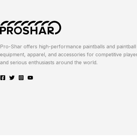
Pro-Shar offers high-performance paintballs and paintball
equipment, apparel, and accessories for competitive playe
and serious enthusiasts around the world.